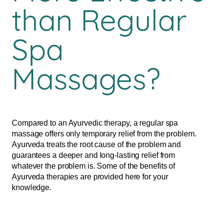
than Regular
Spa
Massages?
Compared to an Ayurvedic therapy, a regular spa
massage offers only temporary relief from the problem.
Ayurveda treats the root cause of the problem and
guarantees a deeper and long-lasting relief from
whatever the problem is. Some of the benefits of
Ayurveda therapies are provided here for your
knowledge.