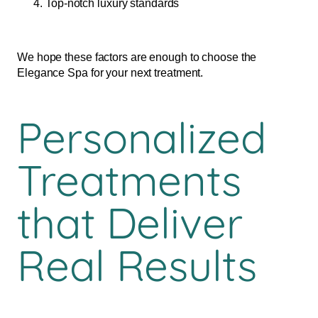
Top-notch luxury standards
We hope these factors are enough to choose the
Elegance Spa for your next treatment.
Personalized
Treatments
that Deliver
Real Results