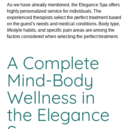
As we have already mentioned, the Elegance Spa offers
highly personalized service for individuals. The
experienced therapists select the perfect treatment based
on the guest’s needs and medical conditions. Body type,
lifestyle habits, and specific pain areas are among the
factors considered when selecting the perfect treatment.
A Complete
Mind-Body
Wellness in
the Elegance