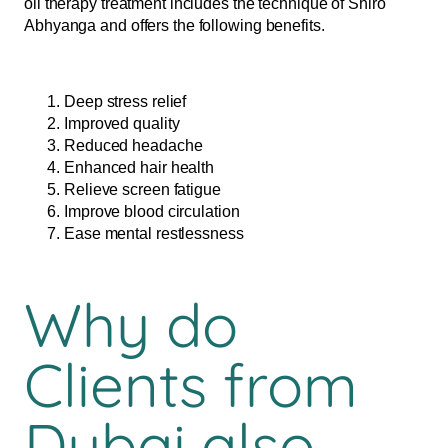
oil therapy treatment includes the technique of Shiro
Abhyanga and offers the following benefits.
Deep stress relief
Improved quality
Reduced headache
Enhanced hair health
Relieve screen fatigue
Improve blood circulation
Ease mental restlessness
Why do
Clients from
Dubai also