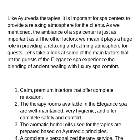
Like Ayurveda therapies, it is important for spa centers to
provide a relaxing atmosphere for the clients. As we
mentioned, the ambiance of a spa center is just as
important as all the other factors; we mean it plays a huge
role in providing a relaxing and calming atmosphere for
guests. Let’s take a look at some of the main factors that
let the guests of the Elegance spa experience the
blending of ancient healing with luxury spa comfort.
Calm, premium interiors that offer complete
relaxation.
The therapy rooms available in the Elegance spa
are well-maintained, very hygienic, and offer
complete safety and comfort.
The aromatic herbal oils used for therapies are
prepared based on Ayurvedic principles.
A completely personalized therapy service. The