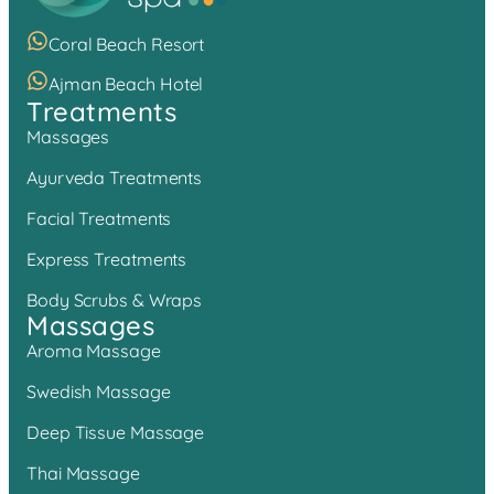
Coral Beach Resort
Ajman Beach Hotel
Treatments
Massages
Ayurveda Treatments
Facial Treatments
Express Treatments
Body Scrubs & Wraps
Massages
Aroma Massage
Swedish Massage
Deep Tissue Massage
Thai Massage