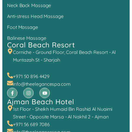
Neck Back Massage
Anti-stress Head Massage
Foot Massage
Balinese Massage
Coral Beach Resort
Corniche - Ground Floor, Coral Beach Resort - Al
Muntazah St - Sharjah
+971 50 896 4429
info@theelegancespa.com
Ajman Beach Hotel
1st Floor - Sheikh Humaid Bin Rashid Al Nuaimi
Street - Opposite Marsa - Al Nakhil 2 - Ajman
+971 56 689 7086