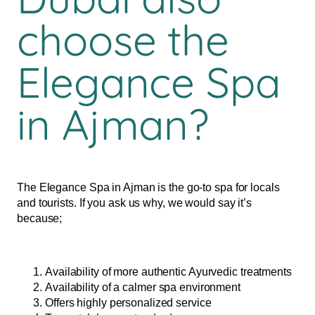
choose the
Elegance Spa
in Ajman?
The Elegance Spa in Ajman is the go-to spa for locals
and tourists. If you ask us why, we would say it’s
because;
Availability of more authentic Ayurvedic treatments
Availability of a calmer spa environment
Offers highly personalized service