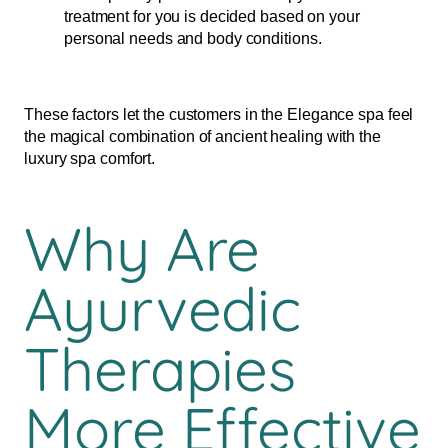
treatment for you is decided based on your
personal needs and body conditions.
These factors let the customers in the Elegance spa feel
the magical combination of ancient healing with the
luxury spa comfort.
Why Are
Ayurvedic
Therapies
More Effective