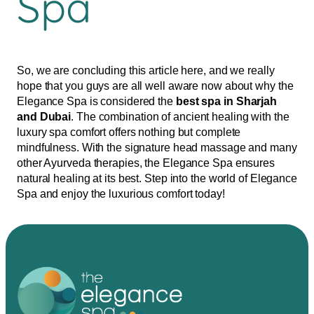
Spa
So, we are concluding this article here, and we really
hope that you guys are all well aware now about why the
Elegance Spa is considered the
best spa in Sharjah
and Dubai
. The combination of ancient healing with the
luxury spa comfort offers nothing but complete
mindfulness. With the signature head massage and many
other Ayurveda therapies, the Elegance Spa ensures
natural healing at its best. Step into the world of Elegance
Spa and enjoy the luxurious comfort today!