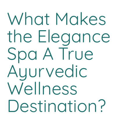
What Makes
the Elegance
Spa A True
Ayurvedic
Wellness
Destination?