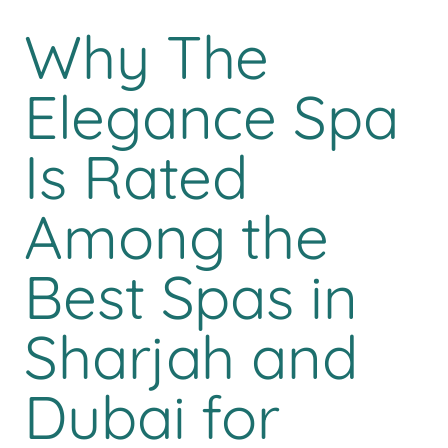
Why The
Elegance Spa
Is Rated
Among the
Best Spas in
Sharjah and
Dubai for