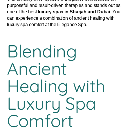
purposeful and result-driven therapies and stands out as
one of the best
luxury spas in Sharjah and Dubai
. You
can experience a combination of ancient healing with
luxury spa comfort at the Elegance Spa.
Blending
Ancient
Healing with
Luxury Spa
Comfort