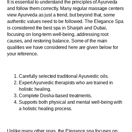
It is essential to understand the principles of Ayurveda
and follow them correctly. Many regular massage centers
view Ayurveda as just a trend, but beyond that, some
authentic values need to be followed. The Elegance Spa
is considered the best spa in Sharjah and Dubai,
focusing on long-term well-being, addressing root
causes, and restoring balance. Some of the main
qualities we have considered here are given below for
your reference.
Carefully selected traditional Ayurvedic oils.
Expert Ayurvedic therapists who are trained in
holistic healing.
Complete Dosha-based treatments.
Supports both physical and mental well-being with
a holistic healing process.
Unlike many other spas, the Elegance spa focuses on