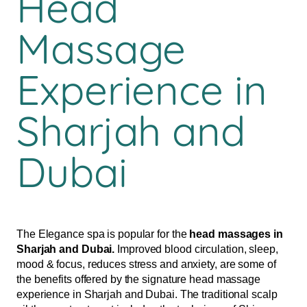
Head
Massage
Experience in
Sharjah and
Dubai
The Elegance spa is popular for the
head massages in
Sharjah and Dubai.
Improved blood circulation, sleep,
mood & focus, reduces stress and anxiety, are some of
the benefits offered by the signature head massage
experience in Sharjah and Dubai. The traditional scalp