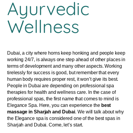
Ayurvedic
Wellness
Dubai, a city where horns keep honking and people keep
working 24/7, is always one step ahead of other places in
terms of development and many other aspects. Working
tirelessly for success is good, but remember that every
human body requires proper rest, it won’t give its best.
People in Dubai are depending on professional spa
therapies for health and wellness care. In the case of
professional spas, the first name that comes to mind is
Elegance Spa. Here, you can experience the
best
massage in Sharjah and Dubai
. We will talk about why
the Elegance spa is considered one of the best spas in
Sharjah and Dubai. Come, let’s start.