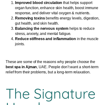
Improved blood circulation
that helps support
organ function, enhance skin health, boost immune
response, and deliver vital oxygen & nutrients.
Removing toxins
benefits energy levels, digestion,
gut health, and skin health.
Balancing the nervous system
helps to reduce
stress, anxiety, and mental fatigue.
Reduce stiffness and inflammation
in the muscle
joints.
These are some of the reasons why people choose the
best spa in Ajman
, UAE. People don’t want a short-term
relief from their problems, but a long-term relaxation.
The Signature